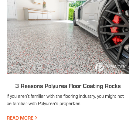
3 Reasons Polyurea Floor Coating Rocks
If you aren’t familiar with the flooring industry, you might not
be familiar with Polyurea’s properties.
READ MORE