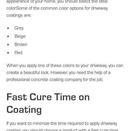
appearance of your home, you should select the ideal
color.Some of the common color options for driveway
coatings are:
Grey
Beige
Brown
Red
When you apply one of these colors to your driveway, you can
create a beautiful look. However, you need the help of a
professional concrete coating company for the job.
Fast Cure Time on
Coating
If you want to minimize the time required to apply driveway
coating, you should choose a product with a fast cure time.