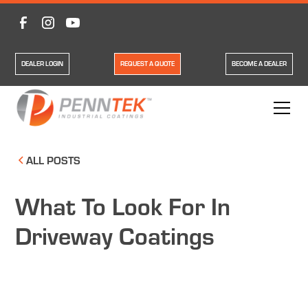
DEALER LOGIN
REQUEST A QUOTE
BECOME A DEALER
ALL POSTS
What To Look For In
Driveway Coatings