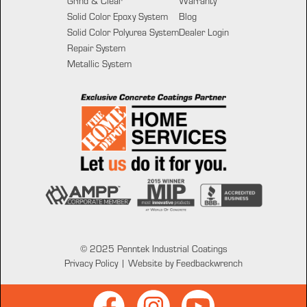
Grind & Clear
Warranty
Solid Color Epoxy System
Blog
Solid Color Polyurea System
Dealer Login
Repair System
Metallic System
© 2025 Penntek Industrial Coatings
Privacy Policy
|
Website by Feedbackwrench