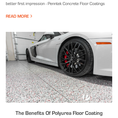
better first impression - Penntek Concrete Floor Coatings
READ MORE
The Benefits Of Polyurea Floor Coating