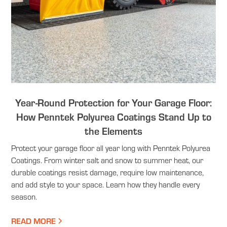
Year-Round Protection for Your Garage Floor:
How Penntek Polyurea Coatings Stand Up to
the Elements
Protect your garage floor all year long with Penntek Polyurea
Coatings. From winter salt and snow to summer heat, our
durable coatings resist damage, require low maintenance,
and add style to your space. Learn how they handle every
season.
READ MORE