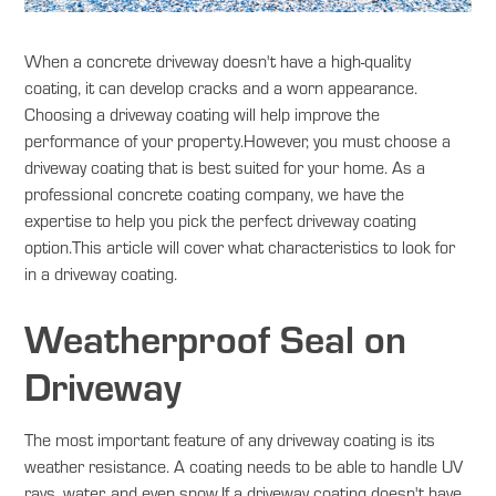
When a concrete driveway doesn't have a high-quality
coating, it can develop cracks and a worn appearance.
Choosing a driveway coating will help improve the
performance of your property.However, you must choose a
driveway coating that is best suited for your home. As a
professional concrete coating company, we have the
expertise to help you pick the perfect driveway coating
option.This article will cover what characteristics to look for
in a driveway coating.
Weatherproof Seal on
Driveway
The most important feature of any driveway coating is its
weather resistance. A coating needs to be able to handle UV
rays, water, and even snow.If a driveway coating doesn't have