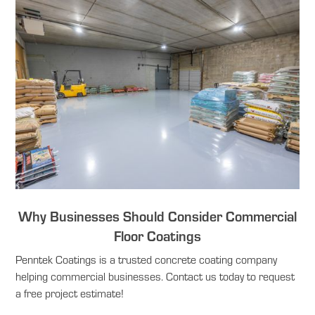
Why Businesses Should Consider Commercial
Floor Coatings
Penntek Coatings is a trusted concrete coating company
helping commercial businesses. Contact us today to request
a free project estimate!