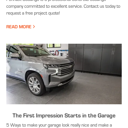
company committed to excellent service. Contact us today to
request a free project quote!
READ MORE
The First Impression Starts in the Garage
5 Ways to make your garage look really nice and make a