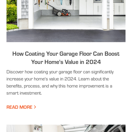
How Coating Your Garage Floor Can Boost
Your Home's Value in 2024
Discover how coating your garage floor can significantly
increase your home's value in 2024. Learn about the
benefits, process, and why this home improvement is a
smart investment.
READ MORE