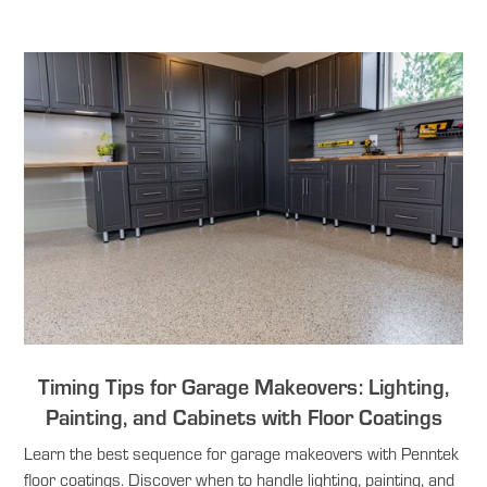
Timing Tips for Garage Makeovers: Lighting,
Painting, and Cabinets with Floor Coatings
Learn the best sequence for garage makeovers with Penntek
floor coatings. Discover when to handle lighting, painting, and