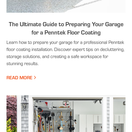
The Ultimate Guide to Preparing Your Garage
for a Penntek Floor Coating
Learn how to prepare your garage for a professional Penntek
floor coating installation. Discover expert tips on decluttering,
storage solutions, and creating a safe workspace for
stunning results.
READ MORE