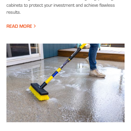
cabinets to protect your investment and achieve flawless
results.
READ MORE