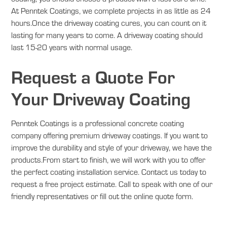
At Penntek Coatings, we complete projects in as little as 24
hours.Once the driveway coating cures, you can count on it
lasting for many years to come. A driveway coating should
last 15-20 years with normal usage.
Request a Quote For
Your Driveway Coating
Penntek Coatings is a professional concrete coating
company offering premium driveway coatings. If you want to
improve the durability and style of your driveway, we have the
products.From start to finish, we will work with you to offer
the perfect coating installation service. Contact us today to
request a free project estimate. Call to speak with one of our
friendly representatives or fill out the online quote form.