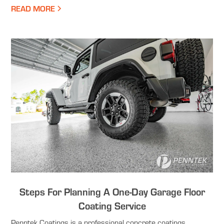
READ MORE
Steps For Planning A One-Day Garage Floor
Coating Service
Penntek Coatings is a professional concrete coatings