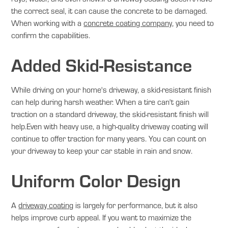
the correct seal, it can cause the concrete to be damaged.
When working with a
concrete coating company
, you need to
confirm the capabilities.
Added Skid-Resistance
While driving on your home's driveway, a skid-resistant finish
can help during harsh weather. When a tire can't gain
traction on a standard driveway, the skid-resistant finish will
help.Even with heavy use, a high-quality driveway coating will
continue to offer traction for many years. You can count on
your driveway to keep your car stable in rain and snow.
Uniform Color Design
A
driveway coating
is largely for performance, but it also
helps improve curb appeal. If you want to maximize the