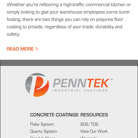
Whether you’re reflooring a high-traffic commercial kitchen or
simply looking to give your warehouse employees some surer
footing, there are two things you can rely on polyurea floor
coating to provide, regardless of your trade: durability and
safety.
READ MORE
CONCRETE COATINGS
RESOURCES
Flake System
SDS/TDS
Quartz System
View Our Work