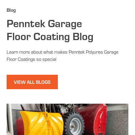
Blog
Penntek Garage
Floor Coating Blog
Learn more about what makes Penntek Polyurea Garage
Floor Coatings so special
VIEW ALL BLOGS