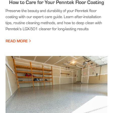
How to Care for Your Penntek Floor Coating
Preserve the beauty and durability of your Penntek floor
coating with our expert care guide. Learn after-installation
tips, routine cleaning methods, and how to deep clean with
Penntek's LGX-501 cleaner for long-lasting results
READ MORE