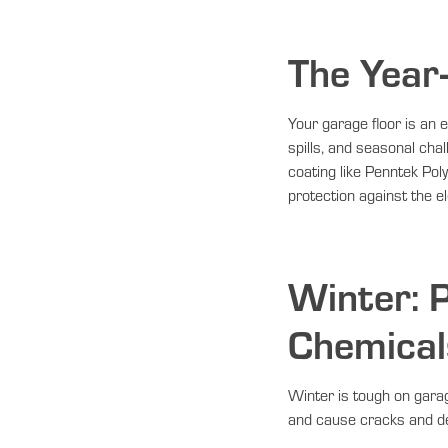
The Year
Your garage floor is an e
spills, and seasonal ch
coating like Penntek Po
protection against the el
Winter: P
Chemical
Winter is tough on garag
and cause cracks and de