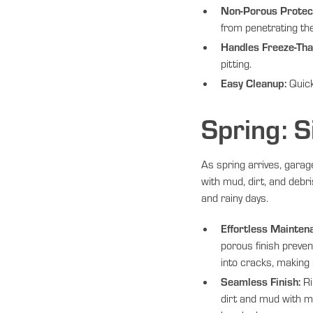
Non-Porous Protect
from penetrating th
Handles Freeze-Tha
pitting.
Easy Cleanup:
Quick
Spring: S
As spring arrives, garage
with mud, dirt, and debr
and rainy days.
Effortless Mainten
porous finish preven
into cracks, making i
Seamless Finish:
Ri
dirt and mud with m