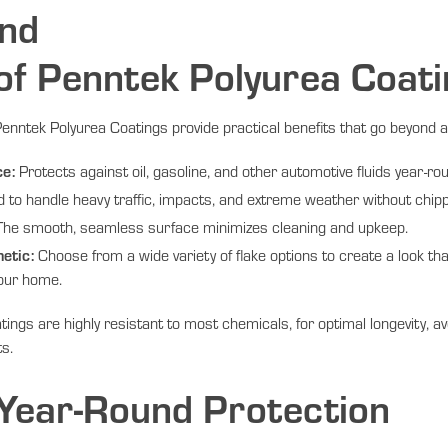
nd
 of Penntek Polyurea Coat
nntek Polyurea Coatings provide practical benefits that go beyond a
ce:
Protects against oil, gasoline, and other automotive fluids year-ro
to handle heavy traffic, impacts, and extreme weather without chipp
he smooth, seamless surface minimizes cleaning and upkeep.
etic:
Choose from a wide variety of flake options to create a look th
our home.
ings are highly resistant to most chemicals, for optimal longevity, a
ts.
 Year-Round Protection