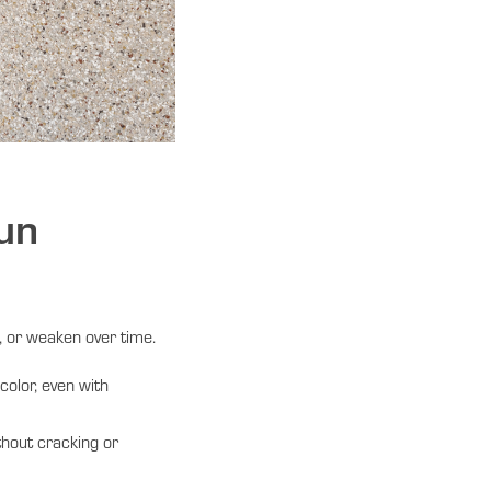
un
 or weaken over time.
olor, even with
thout cracking or