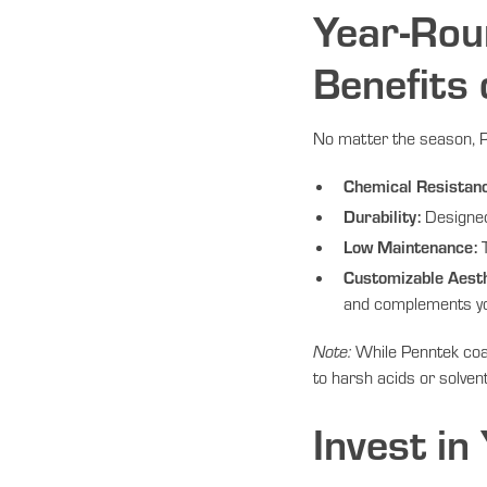
Year-Rou
Benefits
No matter the season, Pe
Chemical Resistan
Durability:
Designed 
Low Maintenance:
T
Customizable Aesth
and complements y
Note:
While Penntek coat
to harsh acids or solven
Invest in