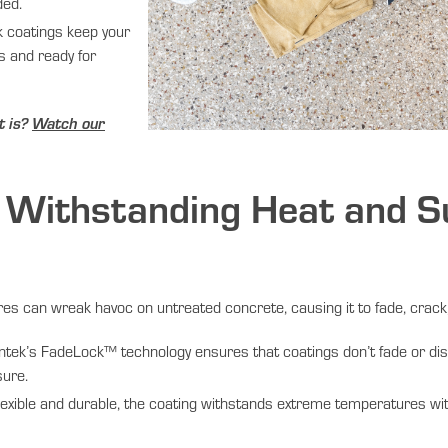
ded.
 coatings keep your
ss and ready for
t is?
Watch our
Withstanding Heat and S
e
 can wreak havoc on untreated concrete, causing it to fade, crack,
tek’s FadeLock™ technology ensures that coatings don’t fade or disc
sure.
exible and durable, the coating withstands extreme temperatures wi