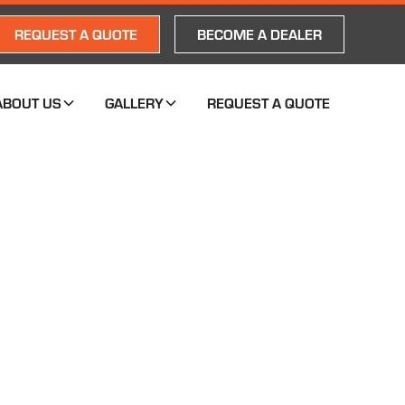
REQUEST A QUOTE
BECOME A DEALER
ABOUT US
GALLERY
REQUEST A QUOTE