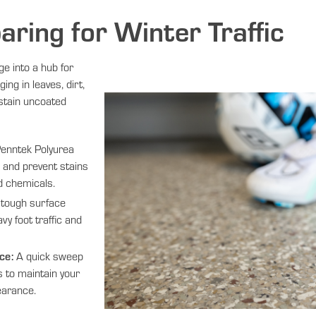
paring for Winter Traffic
ge into a hub for
ging in leaves, dirt,
stain uncoated
enntek Polyurea
s and prevent stains
d chemicals.
tough surface
vy foot traffic and
ce:
A quick sweep
es to maintain your
earance.