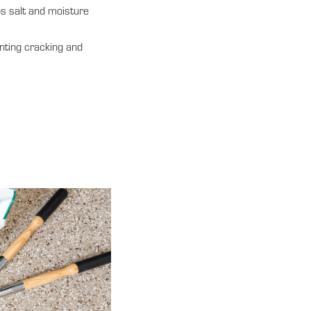
s salt and moisture
nting cracking and