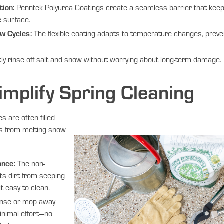
ion:
Penntek Polyurea Coatings create a seamless barrier that keep
e surface.
w Cycles:
The flexible coating adapts to temperature changes, preve
ly rinse off salt and snow without worrying about long-term damage.
implify Spring Cleaning
s are often filled
is from melting snow
ance:
The non-
ts dirt from seeping
t easy to clean.
nse or mop away
inimal effort—no