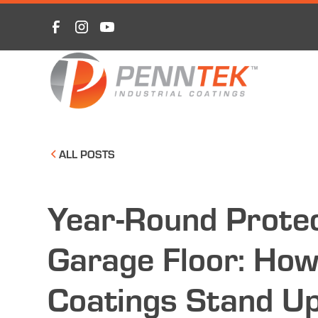
ALL POSTS
Year-Round Protec
Garage Floor: How
Coatings Stand Up