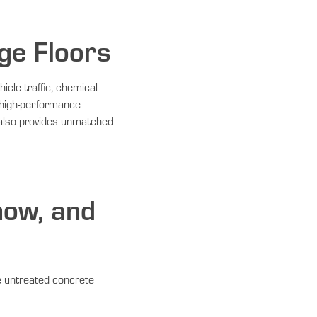
ge Floors
icle traffic, chemical
 high-performance
 also provides unmatched
now, and
de untreated concrete