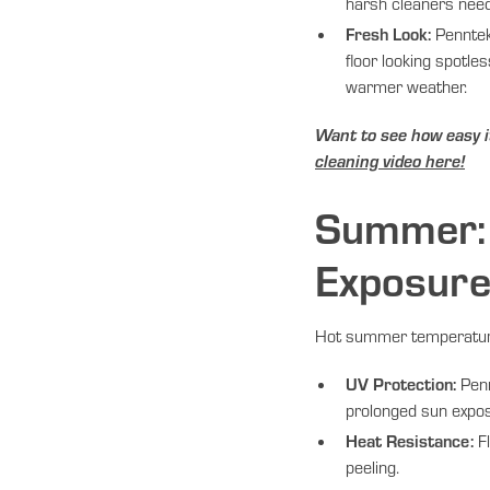
harsh cleaners nee
Fresh Look:
Penntek
floor looking spotle
warmer weather.
Want to see how easy i
cleaning video here!
Summer: 
Exposur
Hot summer temperatures
UV Protection:
Penn
prolonged sun expo
Heat Resistance:
Fl
peeling.