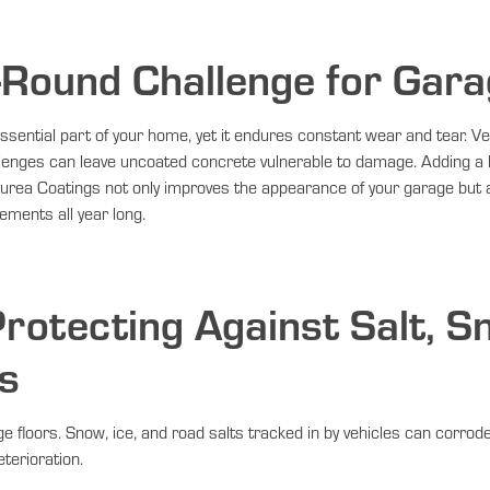
-Round Challenge for Gara
ssential part of your home, yet it endures constant wear and tear. Veh
allenges can leave uncoated concrete vulnerable to damage. Adding a
lyurea Coatings not only improves the appearance of your garage but
ements all year long.
rotecting Against Salt, S
s
e floors. Snow, ice, and road salts tracked in by vehicles can corro
terioration.