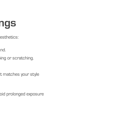
ings
esthetics:
und.
ing or scratching.
at matches your style
void prolonged exposure