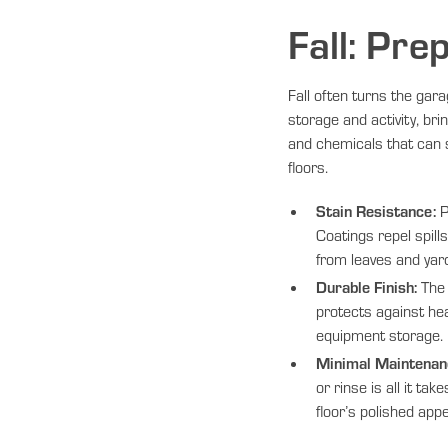
Fall: Pre
Fall often turns the gara
storage and activity, brin
and chemicals that can 
floors.
Stain Resistance:
P
Coatings repel spill
from leaves and yar
Durable Finish:
The 
protects against hea
equipment storage.
Minimal Maintenan
or rinse is all it tak
floor’s polished app