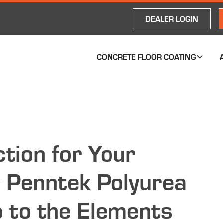
DEALER LOGIN
CONCRETE FLOOR COATING
tion for Your
 Penntek Polyurea
 to the Elements